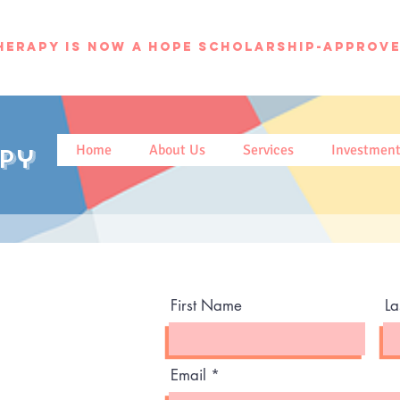
herapy is now a hope scholarship-approve
Home
About Us
Services
Investmen
py
First Name
L
Email