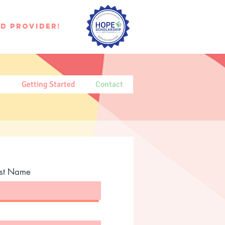
d provider!
t
Getting Started
Contact
ast Name