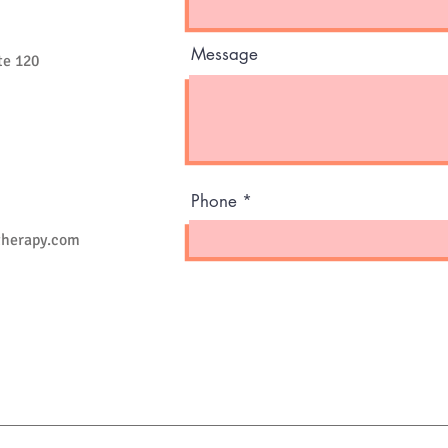
Message
te 120
Phone
therapy.com