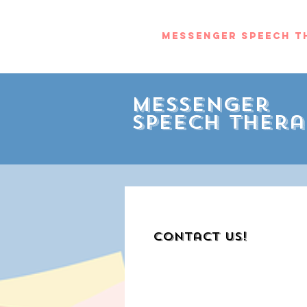
Messenger Speech T
Messenger
Speech Thera
Contact Us!