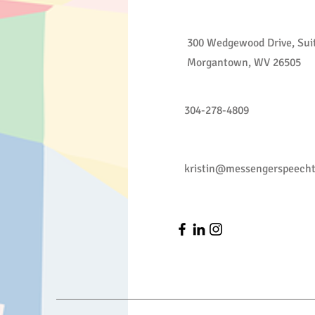
300 Wedgewood Drive, Sui
Morgantown, WV 26505
304-278-4809
kristin@messengerspeech